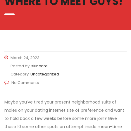
WHERE TO MEET GUYS!
March 24, 2023
Posted by:
skincare
Category:
Uncategorized
No Comments
Maybe you’ve tired your present neighborhood suits of
males on your dating internet site of preference and want
to hold back a few weeks before some more join? Give
these 10 some other spots an attempt inside mean-time