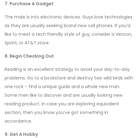
7. Purchase A Gadget
The male is into electronic devices. Guys love technologies
as they are usually seeking brand new cell phones. If you’d
like to meet a tech friendly style of guy, consider a Verizon,
Sprint, or AT&T store.
8. Begin Checking Out
Reading is an excellent strategy to avoid your day-to-day
problems. Go to a bookstore and destroy two wild birds with
one rock – find a unique guide and a whole new man.
Some men like to discover and are usually looking new
reading product. In case you are exploring equivalent
section, then you know you’ve got something in
accordance.
9. Get A Hobby