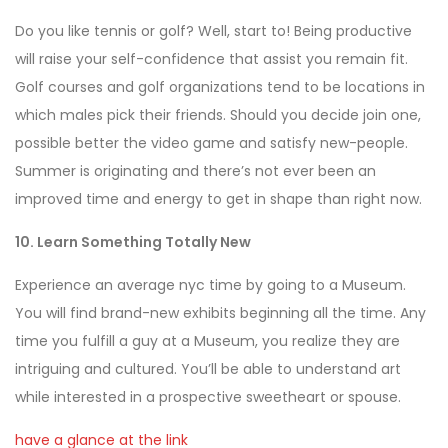
Do you like tennis or golf? Well, start to! Being productive
will raise your self-confidence that assist you remain fit.
Golf courses and golf organizations tend to be locations in
which males pick their friends. Should you decide join one,
possible better the video game and satisfy new-people.
Summer is originating and there’s not ever been an
improved time and energy to get in shape than right now.
10. Learn Something Totally New
Experience an average nyc time by going to a Museum.
You will find brand-new exhibits beginning all the time. Any
time you fulfill a guy at a Museum, you realize they are
intriguing and cultured. You’ll be able to understand art
while interested in a prospective sweetheart or spouse.
have a glance at the link