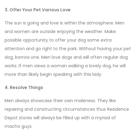
3. Offer Your Pet Various Love
The sun is going and love is within the atmosphere. Men
and women are outside enjoying the weather. Make
possible opportunity to offer your dog some extra
attention and go right to the park. Without having your pet
dog, borrow one. Men love dogs and will often regular dog
works. If men views a woman walking a lovely dog, he will
more than likely begin speaking with this lady.
4. Resolve Things
Men always showcase their own maleness. They like
repairing and constructing circumstances thus Residence
Depot stores will always be filled up with a myriad of
macho guys.