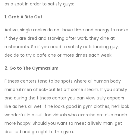
as a spot in order to satisfy guys:
1. Grab A Bite Out
Active, single males do not have time and energy to make.
If they are tired and starving after work, they dine
at
restaurants. So if you need to satisfy outstanding guy,
decide to try a cafe one or more times each week.
2. Go to The Gymnasium
Fitness centers tend to be spots where all human body
mindful men check-out let off some steam. If you satisfy
one during the fitness center you can view truly appears
like as he’s all wet. If he looks good in gym clothes, he’ll look
wonderful in a suit. Individuals who exercise are also much
more happy. Should you want to meet a lively man, get
dressed and go right to the gym.