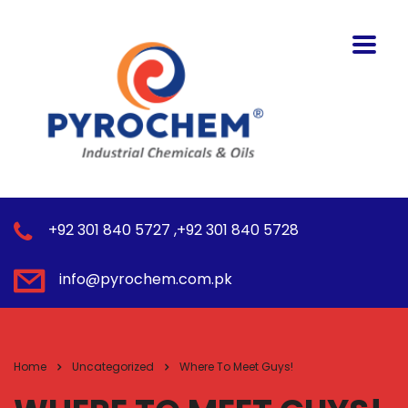
+92 301 840 5727 ,+92 301 840 5728
info@pyrochem.com.pk
Home
Uncategorized
Where To Meet Guys!