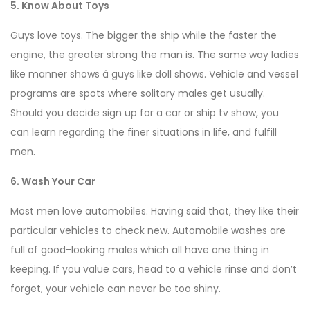
5. Know About Toys
Guys love toys. The bigger the ship while the faster the
engine, the greater strong the man is. The same way ladies
like manner shows â guys like doll shows. Vehicle and vessel
programs are spots where solitary males get usually.
Should you decide sign up for a car or ship tv show, you
can learn regarding the finer situations in life, and fulfill
men.
6. Wash Your Car
Most men love automobiles. Having said that, they like their
particular vehicles to check new. Automobile washes are
full of good-looking males which all have one thing in
keeping. If you value cars, head to a vehicle rinse and don’t
forget, your vehicle can never be too shiny.