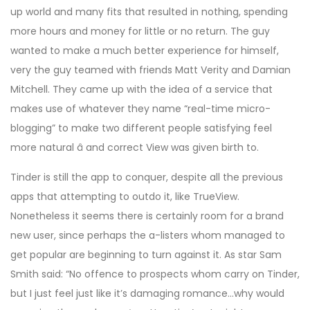
up world and many fits that resulted in nothing, spending
more hours and money for little or no return. The guy
wanted to make a much better experience for himself,
very the guy teamed with friends Matt Verity and Damian
Mitchell. They came up with the idea of a service that
makes use of whatever they name “real-time micro-
blogging” to make two different people satisfying feel
more natural â and correct View was given birth to.
Tinder is still the app to conquer, despite all the previous
apps that attempting to outdo it, like TrueView.
Nonetheless it seems there is certainly room for a brand
new user, since perhaps the a-listers whom managed to
get popular are beginning to turn against it. As star Sam
Smith said: “No offence to prospects whom carry on Tinder,
but I just feel just like it’s damaging romance…why would