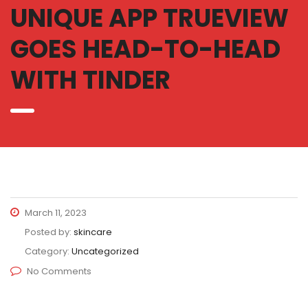
UNIQUE APP TRUEVIEW
GOES HEAD-TO-HEAD
WITH TINDER
March 11, 2023
Posted by:
skincare
Category:
Uncategorized
No Comments