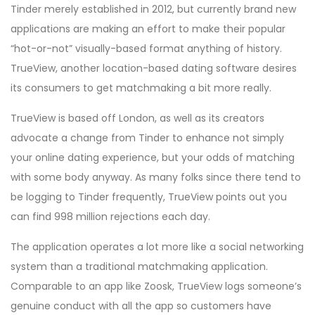
Tinder merely established in 2012, but currently brand new
applications are making an effort to make their popular
“hot-or-not” visually-based format anything of history.
TrueView, another location-based dating software desires
its consumers to get matchmaking a bit more really.
TrueView is based off London, as well as its creators
advocate a change from Tinder to enhance not simply
your online dating experience, but your odds of matching
with some body anyway. As many folks since there tend to
be logging to Tinder frequently, TrueView points out you
can find 998 million rejections each day.
The application operates a lot more like a social networking
system than a traditional matchmaking application.
Comparable to an app like Zoosk, TrueView logs someone’s
genuine conduct with all the app so customers have