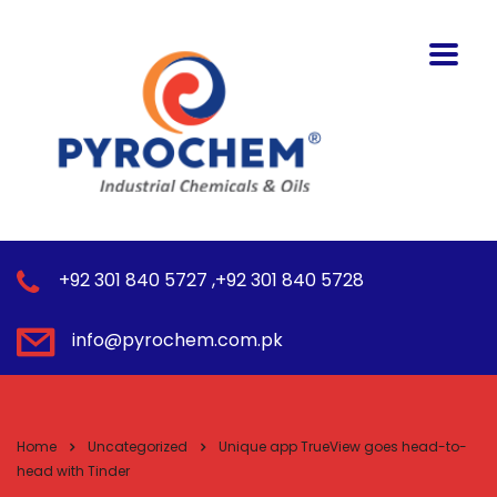
+92 301 840 5727 ,+92 301 840 5728
info@pyrochem.com.pk
Home
Uncategorized
Unique app TrueView goes head-to-
head with Tinder