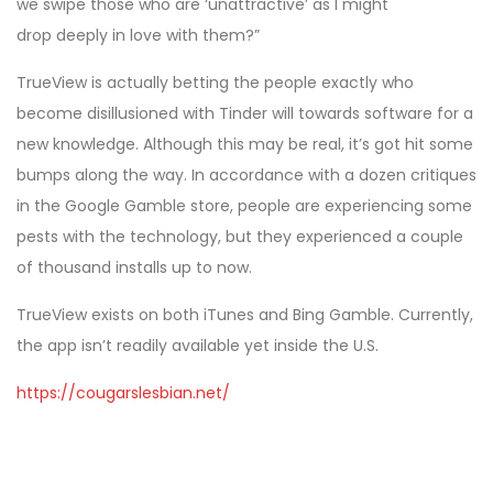
we swipe those who are ‘unattractive’ as I might
drop deeply in love with them?”
TrueView is actually betting the people exactly who
become disillusioned with Tinder will towards software for a
new knowledge. Although this may be real, it’s got hit some
bumps along the way. In accordance with a dozen critiques
in the Google Gamble store, people are experiencing some
pests with the technology, but they experienced a couple
of thousand installs up to now.
TrueView exists on both iTunes and Bing Gamble. Currently,
the app isn’t readily available yet inside the U.S.
https://cougarslesbian.net/