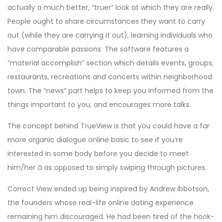
actually a much better, “truer” look at which they are really.
People ought to share circumstances they want to carry
out (while they are carrying it out), learning individuals who
have comparable passions. The software features a
“material accomplish” section which details events, groups,
restaurants, recreations and concerts within neighborhood
town. The “news” part helps to keep you informed from the
things important to you, and encourages more talks.
The concept behind TrueView is that you could have a far
more organic dialogue online basic to see if you’re
interested in some body before you decide to meet
him/her â as opposed to simply swiping through pictures.
Correct View ended up being inspired by Andrew Ibbotson,
the founders whose real-life online dating experience
remaining him discouraged. He had been tired of the hook-