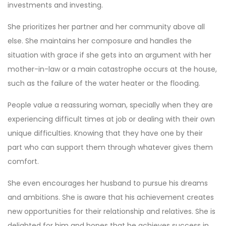
investments and investing.
She prioritizes her partner and her community above all
else. She maintains her composure and handles the
situation with grace if she gets into an argument with her
mother-in-law or a main catastrophe occurs at the house,
such as the failure of the water heater or the flooding.
People value a reassuring woman, specially when they are
experiencing difficult times at job or dealing with their own
unique difficulties. Knowing that they have one by their
part who can support them through whatever gives them
comfort.
She even encourages her husband to pursue his dreams
and ambitions. She is aware that his achievement creates
new opportunities for their relationship and relatives. She is
delighted for him and hopes that he achieves success in