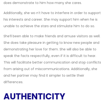
does demonstrate to him how many she cares.
Additionally, she wo n’t have to interfere in order to support
his interests and career. She may support him when he is
unable to achieve the stars and stimulate him to do so.
She’ll been able to make friends and amuse visitors as well.
She does take pleasure in getting to know new people and
demonstrating her love for them. She will also be able to
speak the facts respectfully, even if it is difficult to hear.
This will facilitate better communication and stop conflicts
from arising out of miscommunications. Additionally, she
and her partner may find it simpler to settle their
differences.
AUTHENTICITY