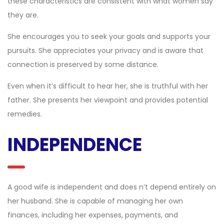
these characteristics are consistent with what women say
they are.
She encourages you to seek your goals and supports your
pursuits. She appreciates your privacy and is aware that
connection is preserved by some distance.
Even when it’s difficult to hear her, she is truthful with her
father. She presents her viewpoint and provides potential
remedies.
INDEPENDENCE
A good wife is independent and does n’t depend entirely on
her husband. She is capable of managing her own
finances, including her expenses, payments, and