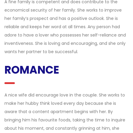
A fine family is competent and does contribute to the
economical security of her family. She works to improve
her family’s prospect and has a positive outlook. She is
reliable and keeps her word at all times. Any person had
adore to have a lover who possesses her self-reliance and
inventiveness. She is loving and encouraging, and she only
wants her partner to be successful.
ROMANCE
A nice wife did encourage love in the couple. She works to
make her hubby think loved every day because she is
aware that a content apartment begins with her. By
bringing him his favourite foods, taking the time to inquire
about his moment, and constantly grinning at him, she