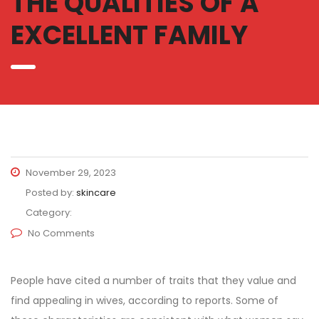
THE QUALITIES OF A
EXCELLENT FAMILY
November 29, 2023
Posted by:
skincare
Category:
No Comments
People have cited a number of traits that they value and
find appealing in wives, according to reports. Some of