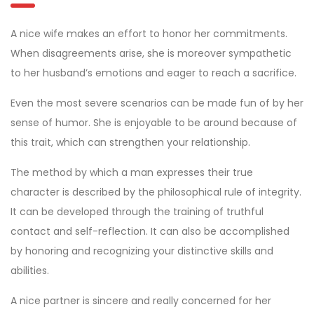
A nice wife makes an effort to honor her commitments.
When disagreements arise, she is moreover sympathetic
to her husband’s emotions and eager to reach a sacrifice.
Even the most severe scenarios can be made fun of by her
sense of humor. She is enjoyable to be around because of
this trait, which can strengthen your relationship.
The method by which a man expresses their true
character is described by the philosophical rule of integrity.
It can be developed through the training of truthful
contact and self-reflection. It can also be accomplished
by honoring and recognizing your distinctive skills and
abilities.
A nice partner is sincere and really concerned for her