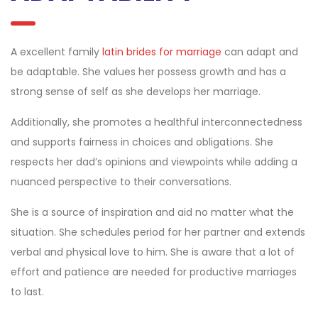
A excellent family
latin brides for marriage
can adapt and
be adaptable. She values her possess growth and has a
strong sense of self as she develops her marriage.
Additionally, she promotes a healthful interconnectedness
and supports fairness in choices and obligations. She
respects her dad’s opinions and viewpoints while adding a
nuanced perspective to their conversations.
She is a source of inspiration and aid no matter what the
situation. She schedules period for her partner and extends
verbal and physical love to him. She is aware that a lot of
effort and patience are needed for productive marriages
to last.