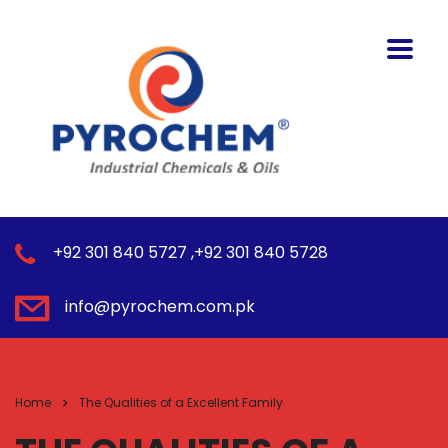
+92 301 840 5727 ,+92 301 840 5728
info@pyrochem.com.pk
Home
The Qualities of a Excellent Family