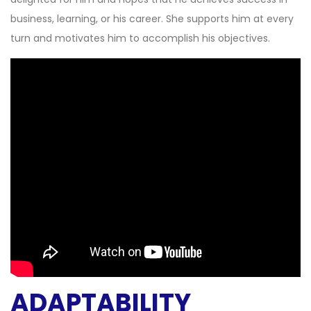
business, learning, or his career. She supports him at every
turn and motivates him to accomplish his objectives.
ADAPTABILITY