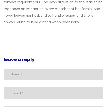
family’s requirements. She pays attention to the little stuff
that have an impact on every member of her family. She
never leaves her husband to handle issues, and she is
always willing to lend a hand when necessary.
leave a reply