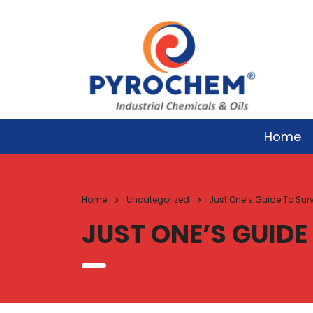
Home
Home
Uncategorized
Just One’s Guide To Sur
JUST ONE’S GUIDE