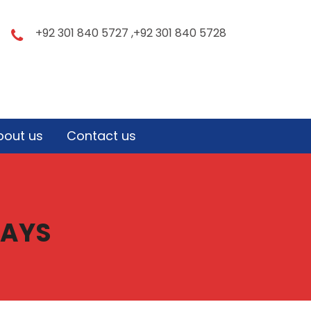
+92 301 840 5727 ,+92 301 840 5728
bout us
Contact us
DAYS