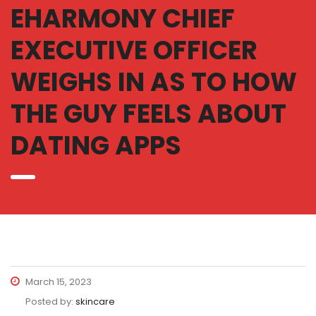
EHARMONY CHIEF
EXECUTIVE OFFICER
WEIGHS IN AS TO HOW
THE GUY FEELS ABOUT
DATING APPS
March 15, 2023
Posted by:
skincare