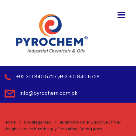
+92 301 840 5727 ,+92 301 840 5728
info@pyrochem.com.pk
Home
Uncategorized
eHarmony Chief Executive Officer
Weighs in as to how the guy Feels About Dating Apps