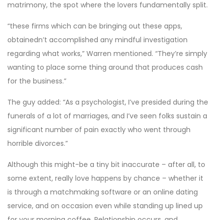
matrimony, the spot where the lovers fundamentally split.
“these firms which can be bringing out these apps,
obtainedn’t accomplished any mindful investigation
regarding what works,” Warren mentioned. “They’re simply
wanting to place some thing around that produces cash
for the business.”
The guy added: “As a psychologist, I’ve presided during the
funerals of a lot of marriages, and I’ve seen folks sustain a
significant number of pain exactly who went through
horrible divorces.”
Although this might-be a tiny bit inaccurate – after all, to
some extent, really love happens by chance – whether it
is through a matchmaking software or an online dating
service, and on occasion even while standing up lined up
for your morning coffee. Relationship occurs, and