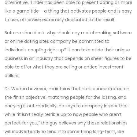
alternative, Tinder has been able to present dating as more
like a game title – a thing that activates people and is easy
to use, otherwise extremely dedicated to the result.
But one should ask: why should any matchmaking software
or online dating sites company be committed to
individuals coupling right up? It can take aside their unique
business in an industry that depends on sheer figures to be
able to offer what they are selling or entice investment
dollars.
Dr. Warren however, maintains that he is concentrated on
the finish objective: matching people for the lasting, and
carrying it out medically. He says to company Insider that
while “it isn’t really terrible up to now people who aren’t
perfect for you,” the guy believes why these relationships
will inadvertently extend into some thing long-term, like