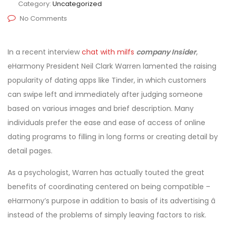
Category:
Uncategorized
No Comments
In a recent interview
chat with milfs
company Insider
,
eHarmony President Neil Clark Warren lamented the raising
popularity of dating apps like Tinder, in which customers
can swipe left and immediately after judging someone
based on various images and brief description. Many
individuals prefer the ease and ease of access of online
dating programs to filling in long forms or creating detail by
detail pages.
As a psychologist, Warren has actually touted the great
benefits of coordinating centered on being compatible –
eHarmony’s purpose in addition to basis of its advertising â
instead of the problems of simply leaving factors to risk.