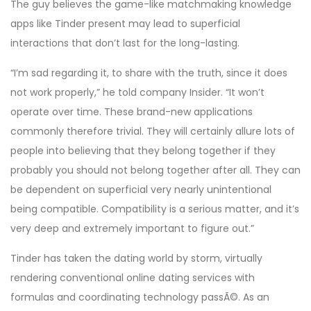
The guy believes the game-like matchmaking knowledge
apps like Tinder present may lead to superficial
interactions that don’t last for the long-lasting.
“I’m sad regarding it, to share with the truth, since it does
not work properly,” he told company Insider. “It won’t
operate over time. These brand-new applications
commonly therefore trivial. They will certainly allure lots of
people into believing that they belong together if they
probably you should not belong together after all. They can
be dependent on superficial very nearly unintentional
being compatible. Compatibility is a serious matter, and it’s
very deep and extremely important to figure out.”
Tinder has taken the dating world by storm, virtually
rendering conventional online dating services with
formulas and coordinating technology passÃ©. As an