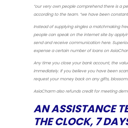
“our very own people comprehend there is a pers
according to the team. “we have been constan
Instead of supplying singles a matchmaking fr
people can speak on the internet site by applyi
send and receive communication here. Superior so
expense a certain number of loans on AsiaCha
Any time you close your bank account, the valu
immediately. If you believe you have been scam
request your money back on any gifts, blossoms
AsiaCharm also refunds credit for meeting de
AN ASSISTANCE T
THE CLOCK, 7 DAY