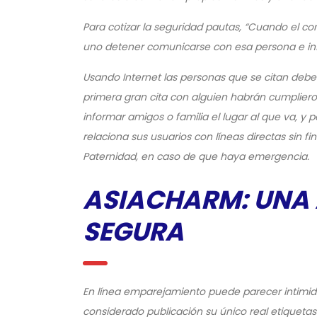
Para cotizar la seguridad pautas, “Cuando el c
uno detener comunicarse con esa persona e info
Usando Internet las personas que se citan de
primera gran cita con alguien habrán cumplieron
informar amigos o familia el lugar al que va, y
relaciona sus usuarios con líneas directas sin fi
Paternidad, en caso de que haya emergencia.
ASIACHARM: UNA
SEGURA
En línea emparejamiento puede parecer intimida
considerado publicación su único real etiqueta