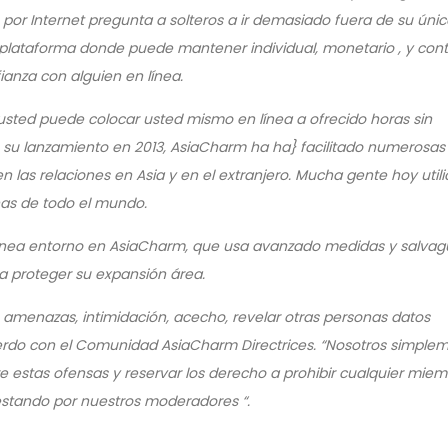
as por Internet pregunta a solteros a ir demasiado fuera de su úni
plataforma donde puede mantener individual, monetario , y con
anza con alguien en línea.
, usted puede colocar usted mismo en línea a ofrecido horas sin
su lanzamiento en 2013, AsiaCharm ha ha} facilitado numerosas
n las relaciones en Asia y en el extranjero. Mucha gente hoy utili
has de todo el mundo.
 línea entorno en AsiaCharm, que usa avanzado medidas y salva
ra proteger su expansión área.
 amenazas, intimidación, acecho, revelar otras personas datos
cuerdo con el Comunidad AsiaCharm Directrices. “Nosotros simple
stas ofensas y reservar los derecho a prohibir cualquier miem
estando por nuestros moderadores “.