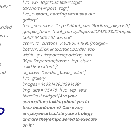
[vc_wp_tagcloud title=”tags”
lly,”
taxonomy=”post_tag”]
[vc_custom_heading text=”see our
gallery”
font_container=”tag:div|font_size:16px|text_align:left
minded
google_fonts=”font_family:Poppins%3A300%2Cregu
s to
bold%3A600%3Anormal”
css=”.vc_custom_1452665411890{margin-
,
bottom: 27px !important;border-top-
width: 3px !important;padding-top:
30px !important;border-top-style:
s
solid !important;}”
and
el_class=”border_base_color”]
[vc_gallery
images=”1439,1439,1439,1439″
img_size=”75×75″][vc_wp_text
title=”text widget”]
Are your
competitors talking about you in
D
their boardrooms? Can every
employee articulate your strategy
and are they empowered to execute
on it?