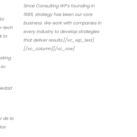
Since Consulting WP’s founding in
1985, strategy has been our core
to
business. We work with companies in
gh-tech
every industry to develop strategies
k to
that deliver results.[/vc_wp_text]
[/vc_column][/vc_row]
oking
 su
ciedad
r de la
los