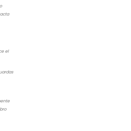
co
tacta
ce el
guardas
mente
bro