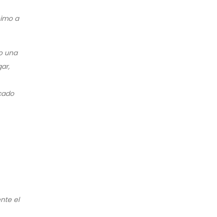
nimo a
o una
ar,
icado
nte el