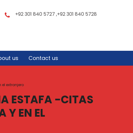
+92 301 840 5727 ,+92 301 840 5728
bout us
Contact us
el extranjero
A ESTAFA -CITAS
 Y EN EL