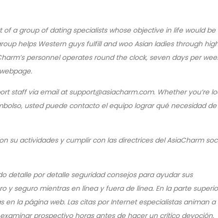
f a group of dating specialists whose objective in life would be 
e group helps Western guys fulfill and woo Asian ladies through hi
harm’s personnel operates round the clock, seven days per wee
 webpage.
ort staff via email at support@asiacharm.com. Whether you’re lo
eembolso, usted puede contacto el equipo lograr qué necesidad de
n su actividades y cumplir con las directrices del AsiaCharm so
o detalle por detalle seguridad consejos para ayudar sus
y seguro mientras en línea y fuera de línea. En la parte superio
 en la página web. Las citas por Internet especialistas animan a 
o examinar prospectivo horas antes de hacer un crítico devoción.