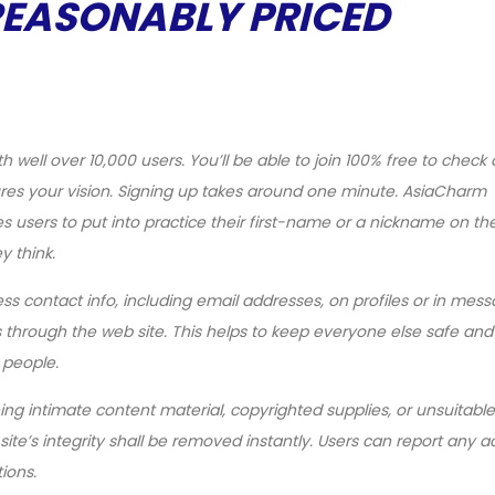
REASONABLY PRICED
h well over 10,000 users. You’ll be able to join 100% free to check 
res your vision. Signing up takes around one minute. AsiaCharm
s users to put into practice their first-name or a nickname on th
 think.
ss contact info, including email addresses, on profiles or in mess
 through the web site. This helps to keep everyone else safe and
 people.
ing intimate content material, copyrighted supplies, or unsuitable
te’s integrity shall be removed instantly. Users can report any a
ions.