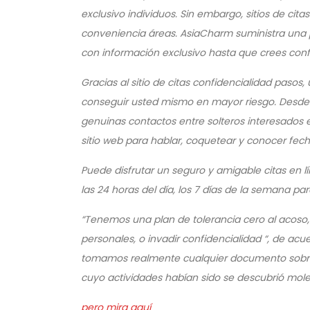
exclusivo individuos. Sin embargo, sitios de cit
conveniencia áreas. AsiaCharm suministra una 
con información exclusivo hasta que crees confi
Gracias al sitio de citas confidencialidad pasos
conseguir usted mismo en mayor riesgo. Desde 
genuinas contactos entre solteros interesados ​​e
sitio web para hablar, coquetear y conocer fec
Puede disfrutar un seguro y amigable citas en
las 24 horas del día, los 7 días de la semana pa
“Tenemos una plan de tolerancia cero al acoso,
personales, o invadir confidencialidad “, de a
tomamos realmente cualquier documento sobre e
cuyo actividades habían sido se descubrió mol
pero mira aquí