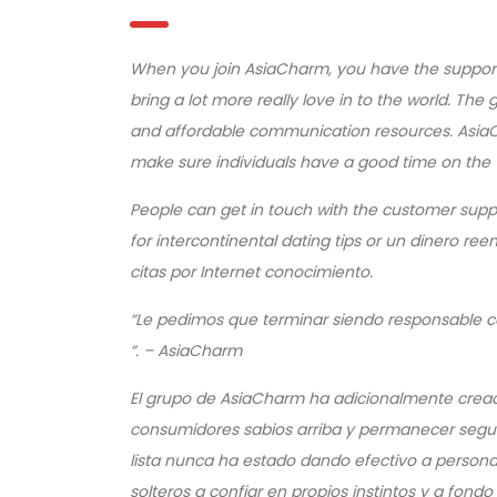
When you join AsiaCharm, you have the support o
bring a lot more really love in to the world. Th
and affordable communication resources. AsiaC
make sure individuals have a good time on the
People can get in touch with the customer supp
for intercontinental dating tips or un dinero r
citas por Internet conocimiento.
“Le pedimos que terminar siendo responsable co
“.
– AsiaCharm
El grupo de AsiaCharm ha adicionalmente cread
consumidores sabios arriba y permanecer seguro 
lista nunca ha estado dando efectivo a personas
solteros a confiar en propios instintos y a fond