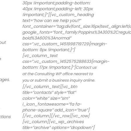
30px !important;padding-bottom:
40px !important;padding-left: 30px
!important;}”][vc_custom_heading
text=”how can we help you?”
font_container=”tag:div|font_size:16px|text_align:left
google_fonts=”font_family:Poppins%3A300%2Cregu
bold%3A600%3Anormal”
out
css=”.vc_custom_1451998719729{margin-
bottom: 9px !important;}”]
[vc_column_text
e
css=”.vc_custom_1452575288633{margin-
bottom: 17px !important;}”]
Contact us
at the Consulting WP office nearest to
ages.
you or submit a business inquiry online.
[/vc_column_text][vc_btn
title=”contacts” style=”flat”
color=”white” size=”sm”
i_icon_fontawesome=”fa fa-
phone-square” add_icon=”true”]
[/vc_column][/vc_row][vc_row]
ctions
[vc_column][vc_wp_archives
title=”archive” options=”dropdown”]