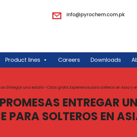
info@pyrochem.com.pk
Product lines
Careers
Downloads
A
Entregar una estafa -Citas gratis Experience para solteros en Asia y en 
PROMESAS ENTREGAR UN
E PARA SOLTEROS EN ASIA