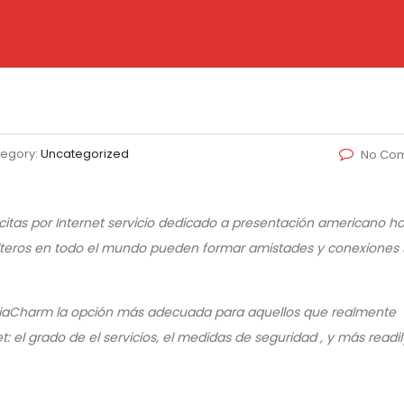
egory:
Uncategorized
No Co
itas por Internet servicio dedicado a presentación americano 
 solteros en todo el mundo pueden formar amistades y conexiones 
 AsiaCharm la opción más adecuada para aquellos que realmente
: el grado de el servicios, el medidas de seguridad , y más readil