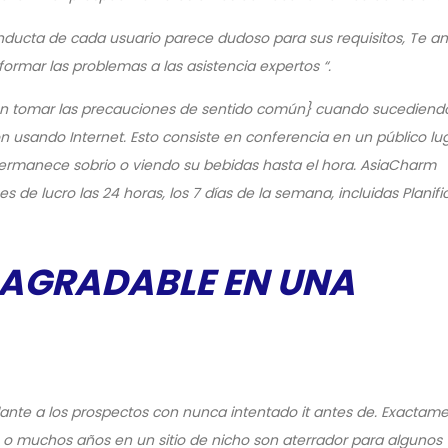
onducta de cada usuario parece dudoso para sus requisitos, Te a
rmar las problemas a las asistencia expertos “.
ben tomar las precauciones de sentido común} cuando sucediend
 usando Internet. Esto consiste en conferencia en un público lug
 permanece sobrio o viendo su bebidas hasta el hora. AsiaCharm
nes de lucro las 24 horas, los 7 días de la semana, incluidas Planif
 AGRADABLE EN UNA
nte a los prospectos con nunca intentado it antes de. Exactame
s o muchos años en un sitio de nicho son aterrador para algunos