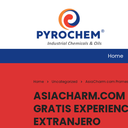
Home
Home
Uncategorized
AsiaCharm.com Promesas 
ASIACHARM.COM 
GRATIS EXPERIENC
EXTRANJERO