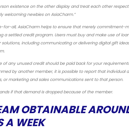
on existence on the other display and treat each other respectfu
tly welcoming newbies on AsiaCharm.”
ee-for-all, AsiaCharm helps to ensure that merely commitment-
ng a settled credit program. Users must buy and make use of loan
lutions, including communicating or delivering digital gift ideas
rm.
e of any unused credit should be paid back for your requirement
med by another member, it is possible to report that individual 
, or marketing and sales communications sent to that person.
mands if that demand is dropped because of the member.
EAM OBTAINABLE AROUN
S A WEEK