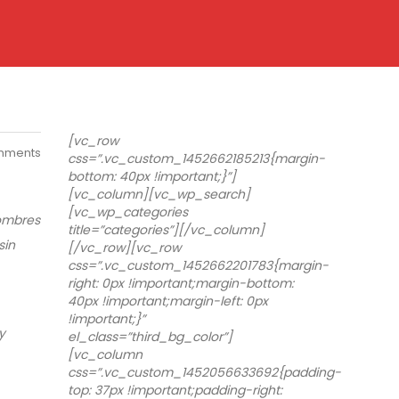
[vc_row
mments
css=”.vc_custom_1452662185213{margin-
bottom: 40px !important;}”]
[vc_column][vc_wp_search]
[vc_wp_categories
hombres
title=”categories”][/vc_column]
sin
[/vc_row][vc_row
css=”.vc_custom_1452662201783{margin-
right: 0px !important;margin-bottom:
40px !important;margin-left: 0px
!important;}”
y
el_class=”third_bg_color”]
[vc_column
css=”.vc_custom_1452056633692{padding-
top: 37px !important;padding-right: