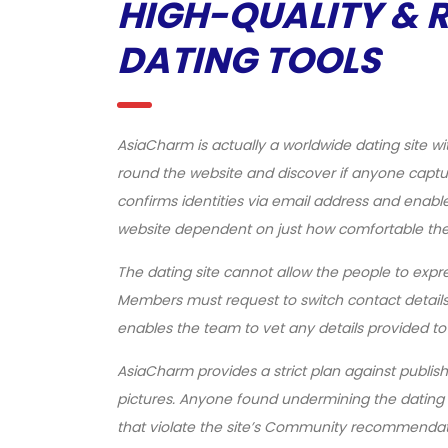
HIGH-QUALITY & 
DATING TOOLS
AsiaCharm is actually a worldwide dating site wit
round the website and discover if anyone captu
confirms identities via email address and enable
website dependent on just how comfortable they
The dating site cannot allow the people to expre
Members must request to switch contact details
enables the team to vet any details provided to
AsiaCharm provides a strict plan against publish
pictures. Anyone found undermining the dating si
that violate the site’s Community recommendat