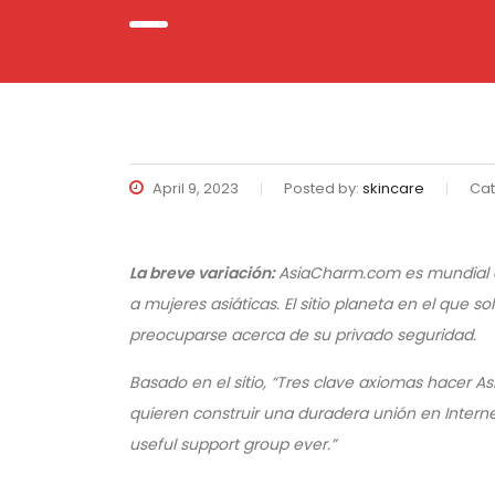
April 9, 2023
Posted by:
skincare
Cat
La breve variación:
AsiaCharm.com es mundial c
a mujeres asiáticas. El sitio planeta en el que
preocuparse acerca de su privado seguridad.
Basado en el sitio, “Tres clave axiomas hacer
quieren construir una duradera unión en Internet
useful support group ever.”