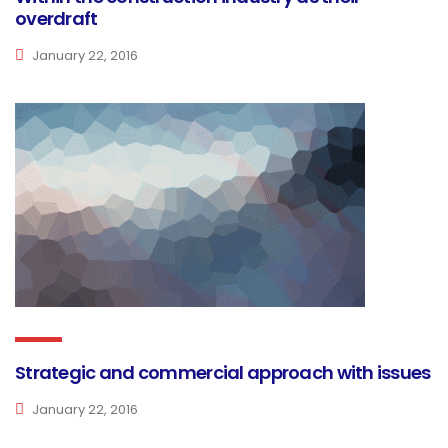
overdraft
January 22, 2016
Strategic and commercial approach with issues
January 22, 2016