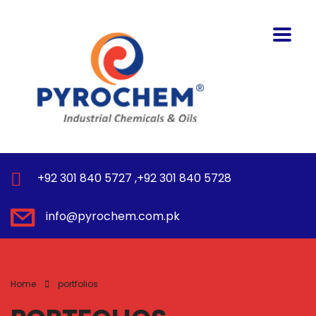
+92 301 840 5727 ,+92 301 840 5728
info@pyrochem.com.pk
Home
portfolios