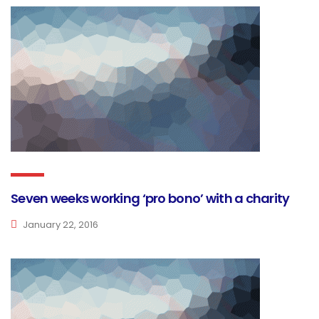
Seven weeks working ‘pro bono’ with a charity
January 22, 2016