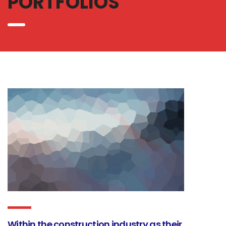
PORTFOLIOS
Within the construction industry as their