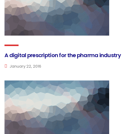
A digital prescription for the pharma industry
January 22, 2016