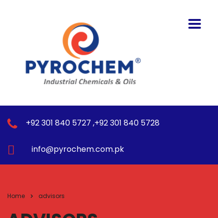
+92 301 840 5727 ,+92 301 840 5728
info@pyrochem.com.pk
Home
advisors