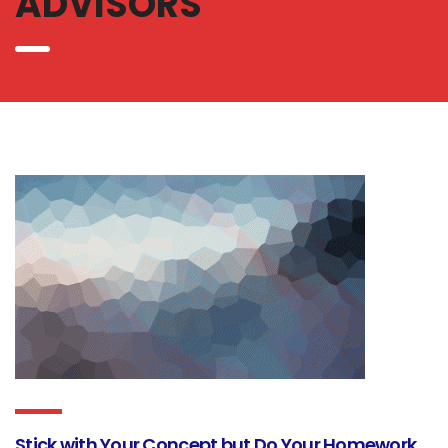
ADVISORS
Stick with Your Concept but Do Your Homework