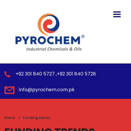
+92 301 840 5727 ,+92 301 840 5728
info@pyrochem.com.pk
Home
Funding trends