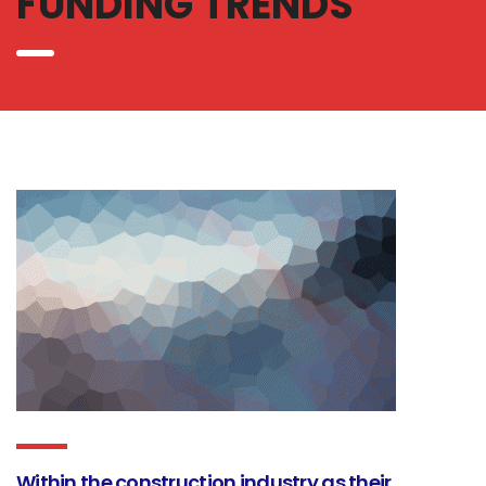
FUNDING TRENDS
Within the construction industry as their